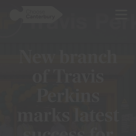
open
mobile
Show menu
naviga
New branch
Show menu
of Travis
Show menu
Perkins
marks latest
Show menu
Show menu