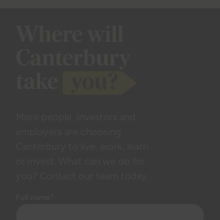
Where will
Canterbury
take
you?
More people, investors and
employers are choosing
Canterbury to live, work, learn
or invest. What can we do for
you? Contact our team today.
Full name*