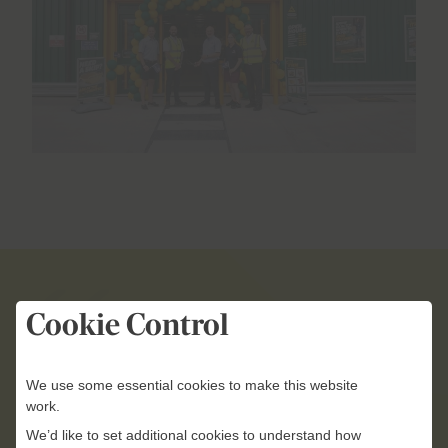
Cookie Control
Whenever we open a new
branch, we’re making a
We use some essential cookies to make this website
commitment to providing our
work.
customers with greater
We’d like to set additional cookies to understand how