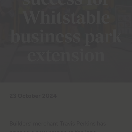
success for
Whitstable
business park
extension
23 October 2024
Builders’ merchant Travis Perkins has