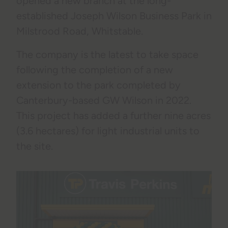
opened a new branch at the long-
established Joseph Wilson Business Park in
Milstrood Road, Whitstable.
The company is the latest to take space
following the completion of a new
extension to the park completed by
Canterbury-based GW Wilson in 2022.
This project has added a further nine acres
(3.6 hectares) for light industrial units to
the site.