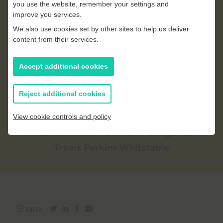
you use the website, remember your settings and
accessibility to a wide range of
improve you services.
We also use cookies set by other sites to help us deliver
tools and materials, ensuring
content from their services.
they have everything they need
to deliver their projects on time
Accept additional cookies
and to high standards.
Reject additional cookies
View cookie controls and policy
Matthew Flain
– Branch Manager at
Travis Perkins Whitstable
Share