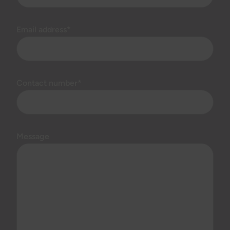
Email address*
Contact number*
Message