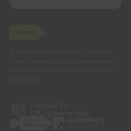
Submit
By completing this form you are consenting for
Choose Canterbury to use your personal data to
contact you and respond to your query. Read our
privacy policy